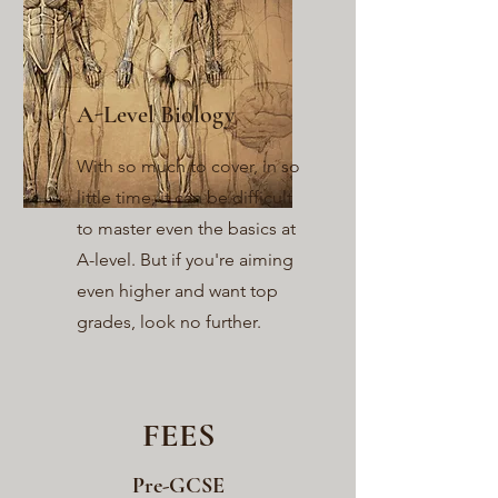
A-Level Biology
With so much to cover, in so
little time, it can be difficult
to master even the basics at
A-level. But if you're aiming
even higher and want top
grades, look no further.
FEES
Pre-GCSE