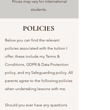
Prices may vary for international
students.
POLICIES
Below you can find the relevant
policies associated with the tuition I
offer, these include my Terms &
Conditions, GDPR & Data Protection
policy, and my Safeguarding policy. All
parents agree to the following policies
when undertaking lessons with me.
Should you ever have any questions