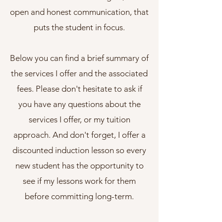
open and honest communication, that
puts the student in focus.
Below you can find a brief summary of
the services I offer and the associated
fees. Please don't hesitate to ask if
you have any questions about the
services I offer, or my tuition
approach. And don't forget, I offer a
discounted induction lesson so every
new student has the opportunity to
see if my lessons work for them
before committing long-term.