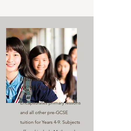
Entrance & Pre-
GCSE Tuition
Encapsulates primary lessons
and
all other pre-GCSE
tuition for Years 4-9. Subjects