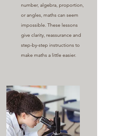
number, algebra, proportion,
or angles, maths can seem
impossible. These lessons
give clarity, reassurance and
step-by-step instructions to
make maths a little easier.