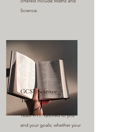
offered include Maths a
nd
Science.
GCSE Science
Tuition
Years 9-11. Tailored to you
and your goals; whether your