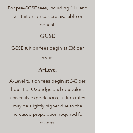
For pre-GCSE fees, including 11+ and
13+ tuition, prices are available on
request.
GCSE
GCSE tuition fees begin at £36 per
hour.
A-Level
A-Level tuition fees begin at £40 per
hour. For Oxbridge and equivalent
university expectations, tuition rates
may be slightly higher due to the
increased preparation required for
lessons.