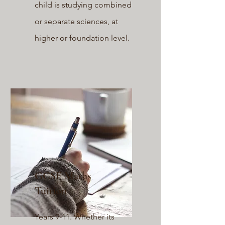
child is studying combined
or separate sciences, at
higher or foundation level.
GCSE Maths
Tuition
Years 9-11. Whether its