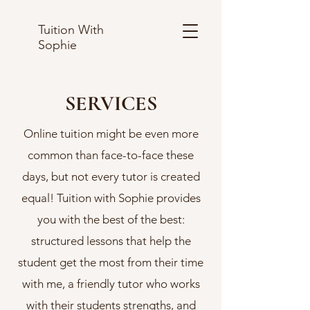
Tuition With
Sophie
SERVICES
Online tuition might be even more
common than face-to-face these
days, but not every tutor is created
equal! Tuition with Sophie provides
you with the best of the best:
structured lessons that help the
student get the most from their time
with me, a friendly tutor who works
with their students strengths, and