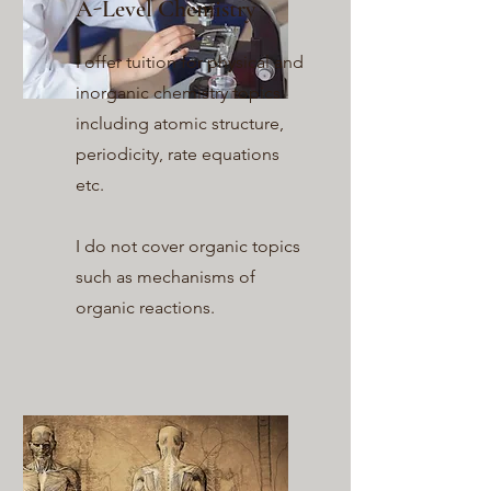
A-Level Chemistry
I offer tuition for physical and
inorganic chemistry topics
including atomic structure,
periodicity, rate equations
etc.
I do not cover organic topics
such as mechanisms of
organic reactions.